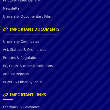
Photo & Video Gallery
Newsletter
University Documentary Film
IMPORTANT DOCUMENTS
University Certificates
Act, Statues & Ordinances
Policies & Regulations
EC, Court & other Resolutions
Annual Reports
PG/PG & Other Syllabus
IMPORTANT LINKS
Feedback & Grievance