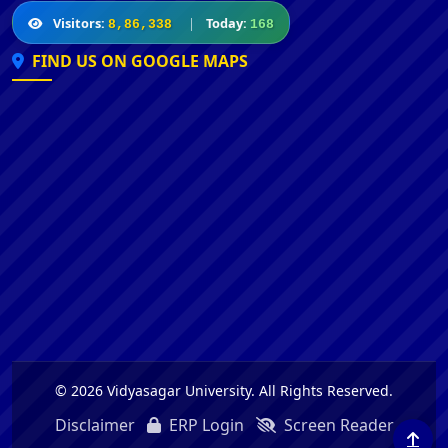
Visitors:
|
Today:
8,86,338
168
FIND US ON GOOGLE MAPS
© 2026 Vidyasagar University. All Rights Reserved.
Disclaimer
ERP Login
Screen Reader