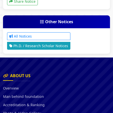
Share Notice
Other Notices
All Notices
Ph.D. / Research Scholar Notices
ABOUT US
Overview
Man behind foundation
Accreditation & Ranking