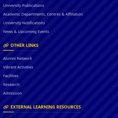
University Publications
Academic Departments, Centres & Affiliation
University Notifications
News & Upcoming Events
OTHER LINKS
Alumni Network
Vibrant Activities
Facilities
Research
Admission
EXTERNAL LEARNING RESOURCES