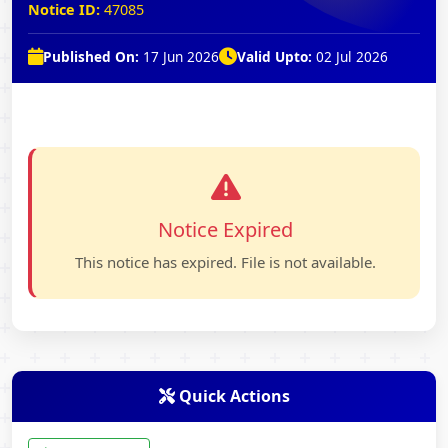
Notice ID:
47085
Published On:
17 Jun 2026
Valid Upto:
02 Jul 2026
Notice Expired
This notice has expired. File is not available.
Quick Actions