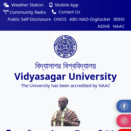
Weather Station
Mobile App
Contact Us
Community Radio
Public Self-Disclosure
ONOS
ABC-NAD-Digilocker
IRINS
AISHE
NAAC
বিদ্যাসাগর বিশ্ববিদ্যালয়
Vidyasagar University
The University has been accredited by NAAC