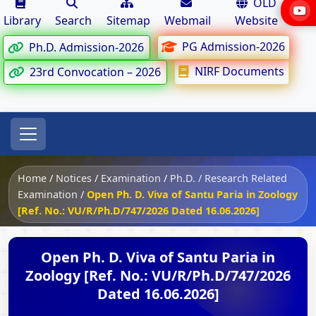
OLD
Library
Search
Sitemap
Webmail
Website
PG Admission-2026
Ph.D. Admission-2026
NIRF Documents
23rd Convocation – 2026
Home
/
Notices
/
Examination
/
Ph.D. / Research Related
Examination
/
Open Ph. D. Viva of Santu Paria in Zoology
[Ref. No.: VU/R/Ph.D/747/2026 Dated 16.06.2026]
Open Ph. D. Viva of Santu Paria in
Zoology [Ref. No.: VU/R/Ph.D/747/2026
Dated 16.06.2026]