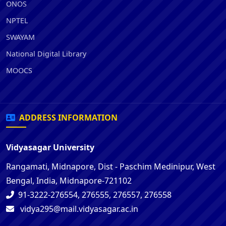
ONOS
NPTEL
SWAYAM
National Digital Library
MOOCS
ADDRESS INFORMATION
Vidyasagar University
Rangamati, Midnapore, Dist - Paschim Medinipur, West
Bengal, India, Midnapore-721102
91-3222-276554, 276555, 276557, 276558
vidya295@mail.vidyasagar.ac.in