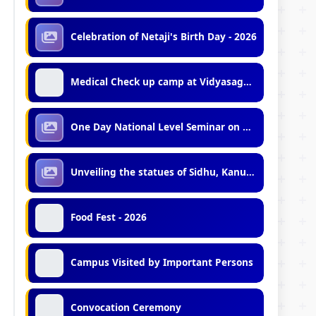
Celebration of Netaji's Birth Day - 2026
Medical Check up camp at Vidyasagar University by Mobile Medical Unit of Midnapore Municipality
One Day National Level Seminar on Minority Politics in India
Unveiling the statues of Sidhu, Kanu and Birsa
Food Fest - 2026
Campus Visited by Important Persons
Convocation Ceremony