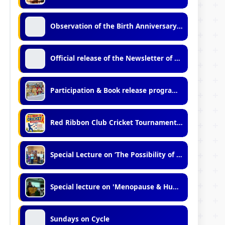
Observation of the Birth Anniversary of Late Dr. Bidhan Chandra Roy (2026)
Official release of the Newsletter of Vidyasagar University (No.11, 2025-2026)
Participation & Book release programme in Kolkata international Book Fair - 2026
Red Ribbon Club Cricket Tournament 2026
Special Lecture on ‘The Possibility of Metaphysics: A Dialogue Between Tradition and Modernity"
Special lecture on 'Menopause & Human Variation.'
Sundays on Cycle