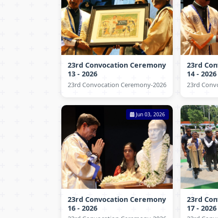
23rd Convocation Ceremony
23rd Co
13 - 2026
14 - 2026
23rd Convocation Ceremony-2026
23rd Conv
Jun 03, 2026
23rd Convocation Ceremony
23rd Co
16 - 2026
17 - 2026