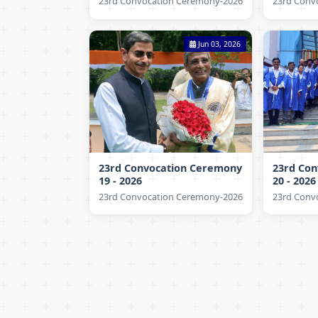
23rd Convocation Ceremony-2026
23rd Conv
Jun 03, 2026
23rd Convocation Ceremony
23rd Co
19 - 2026
20 - 2026
23rd Convocation Ceremony-2026
23rd Conv