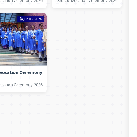
ocation Ceremony-2026
23rd Convocation Ceremony-2026
Jun 03, 2026
nvocation Ceremony
ocation Ceremony-2026