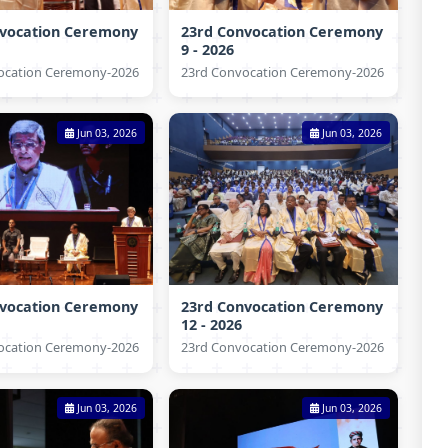
nvocation Ceremony
23rd Convocation Ceremony
9 - 2026
ocation Ceremony-2026
23rd Convocation Ceremony-2026
Jun 03, 2026
Jun 03, 2026
nvocation Ceremony
23rd Convocation Ceremony
12 - 2026
ocation Ceremony-2026
23rd Convocation Ceremony-2026
Jun 03, 2026
Jun 03, 2026