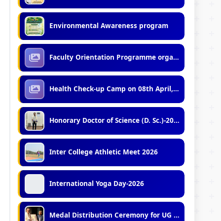
Environmental Awareness program
Faculty Orientation Programme organized by IQAC, VU (07.04.2026)
Health Check-up Camp on 08th April, 2026
Honorary Doctor of Science (D. Sc.)-2026
Inter College Athletic Meet 2026
International Yoga Day-2026
Medal Distribution Ceremony for UG and PG Toppers (2023, 2024, 2025)