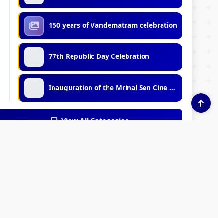
150 years of Vandematram celebration
77th Republic Day Celebration
Inauguration of the Mrinal Sen Cine Club
View All Categories
EXTERNAL LEARNING
INKS
RESOURCES