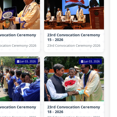
nvocation Ceremony
23rd Convocation Ceremony
15 - 2026
ocation Ceremony-2026
23rd Convocation Ceremony-2026
Jun 03, 2026
Jun 03, 2026
nvocation Ceremony
23rd Convocation Ceremony
18 - 2026