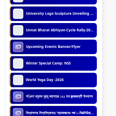
University Logo Sculpture Unveiling Ceremony
Unnat Bharat Abhiyan-Cycle Rally-2026
Upcoming Events Banner/Flyer
Winter Special Camp: NSS
World Yoga Day -2026
পণ্ডিত রঘুনাথ মুরমু মহাশয়ের ১২১ তম জন্মজয়ন্তী উদযাপন
বিদ্যাসাগর বিশ্ববিদ্যালয়ে ‘অ্যামাজনের পদ্ম’—ভিক্টোরিয়া অ্যামাজনিকার রোপণ