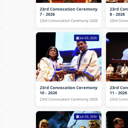
23rd Convocation Ceremony
23rd Co
7 - 2026
8 - 2026
23rd Convocation Ceremony-2026
23rd Conv
Jun 03, 2026
23rd Convocation Ceremony
23rd Co
10 - 2026
11 - 2026
23rd Convocation Ceremony-2026
23rd Conv
Jun 03, 2026