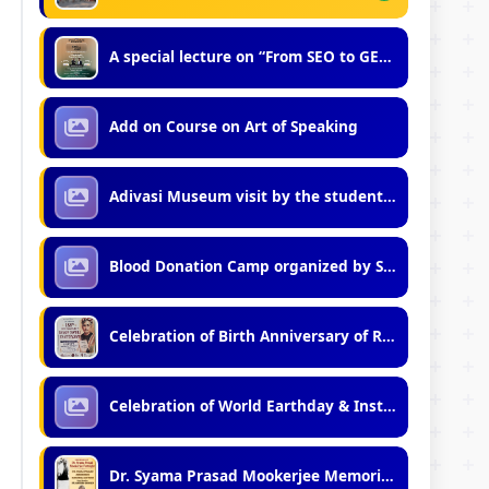
A special lecture on “From SEO to GEO: Mastering Generative Engine Optimization”
Add on Course on Art of Speaking
Adivasi Museum visit by the students of Vidyasagar Vidyalaya (Junior)
Blood Donation Camp organized by Students of Kshudiram Hostel
Celebration of Birth Anniversary of Rishi Bankim Chandra Chattopadhyay (2026)
Celebration of World Earthday & Installation of Solar Street Lights
Dr. Syama Prasad Mookerjee Memorial Lecture 29-Jun-2026