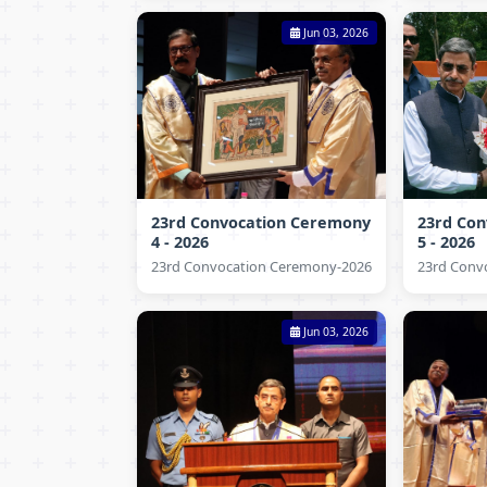
Jun 03, 2026
23rd Convocation Ceremony
23rd Co
4 - 2026
5 - 2026
23rd Convocation Ceremony-2026
23rd Conv
Jun 03, 2026