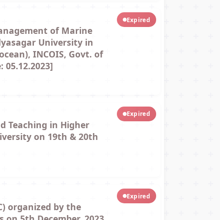
Expired
Management of Marine
yasagar University in
ocean), INCOIS, Govt. of
 05.12.2023]
Expired
d Teaching in Higher
iversity on 19th & 20th
Expired
) organized by the
rs on 5th December, 2023