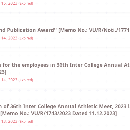
 15, 2023
(Expired)
and Publication Award'' [Memo No.: VU/R/Noti./1771
 14, 2023
(Expired)
n for the employees in 36th Inter College Annual A
23]
 14, 2023
(Expired)
 of 36th Inter College Annual Athletic Meet, 2023 i
 [Memo No.: VU/R/1743/2023 Dated 11.12.2023]
 13, 2023
(Expired)