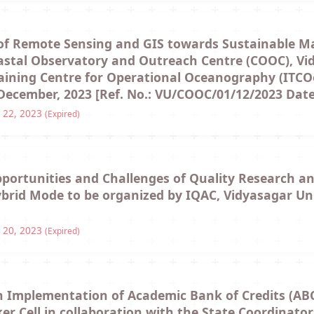
 of Remote Sensing and GIS towards Sustainable 
oastal Observatory and Outreach Centre (COOC), Vid
raining Centre for Operational Oceanography (ITCO
ecember, 2023 [Ref. No.: VU/COOC/01/12/2023 Date:
 22, 2023
(Expired)
portunities and Challenges of Quality Research an
Hybrid Mode to be organized by IQAC, Vidyasagar Un
 20, 2023
(Expired)
n Implementation of Academic Bank of Credits (ABC
er Cell in collaboration with the State Coordinato