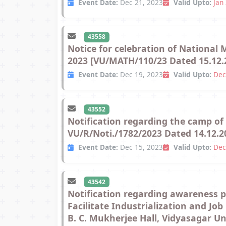
Event Date:
Dec 21, 2023
Valid Upto:
Jan
43558
Notice for celebration of National
2023 [VU/MATH/110/23 Dated 15.12.
Event Date:
Dec 19, 2023
Valid Upto:
Dec
43552
Notification regarding the camp o
VU/R/Noti./1782/2023 Dated 14.12.2
Event Date:
Dec 15, 2023
Valid Upto:
Dec
43542
Notification regarding awareness 
Facilitate Industrialization and Jo
B. C. Mukherjee Hall, Vidyasagar U