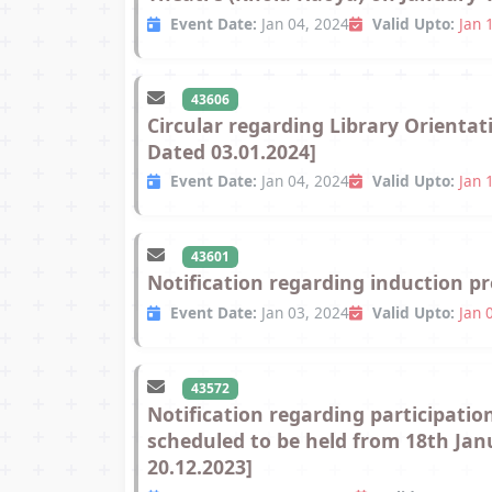
Event Date:
Jan 04, 2024
Valid Upto:
Jan 
43606
Circular regarding Library Orienta
Dated 03.01.2024]
Event Date:
Jan 04, 2024
Valid Upto:
Jan 
43601
Notification regarding induction p
Event Date:
Jan 03, 2024
Valid Upto:
Jan 
43572
Notification regarding participatio
scheduled to be held from 18th Jan
20.12.2023]