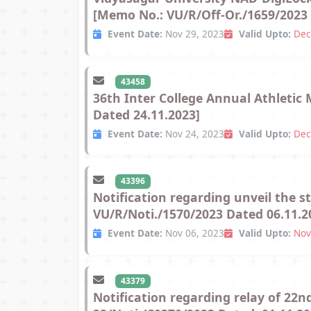
[Memo No.: VU/R/Off-Or./1659/2023 
Event Date:
Nov 29, 2023
Valid Upto:
Dec
43458
36th Inter College Annual Athletic
Dated 24.11.2023]
Event Date:
Nov 24, 2023
Valid Upto:
Dec
43396
Notification regarding unveil the 
VU/R/Noti./1570/2023 Dated 06.11.2
Event Date:
Nov 06, 2023
Valid Upto:
Nov
43379
Notification regarding relay of 2