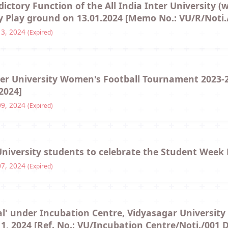
Hostel/Quarters for Staff
dictory Function of the All India Inter University (
 Play ground on 13.01.2024 [Memo No.: VU/R/Noti.
Guest House
13, 2024
(Expired)
Canteen Facilities
nter University Women's Football Tournament 2023-
2024]
09, 2024
(Expired)
University students to celebrate the Student Wee
07, 2024
(Expired)
al' under Incubation Centre, Vidyasagar University 
, 2024 [Ref. No.: VU/Incubation Centre/Noti./001 D