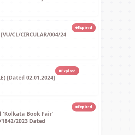
Expired
) [VU/CL/CIRCULAR/004/24
Expired
E) [Dated 02.01.2024]
Expired
l 'Kolkata Book Fair'
./1842/2023 Dated