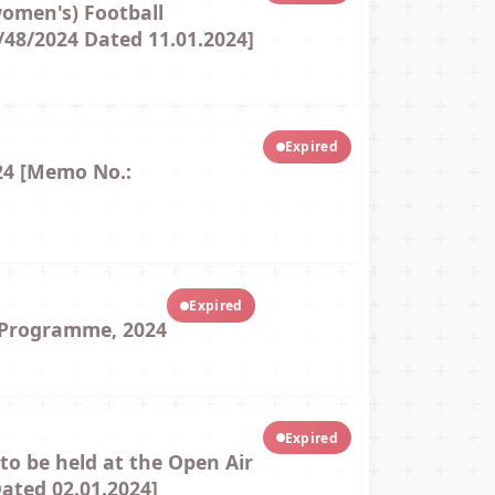
women's) Football
/48/2024 Dated 11.01.2024]
Expired
24 [Memo No.:
Expired
k Programme, 2024
Expired
to be held at the Open Air
ated 02.01.2024]