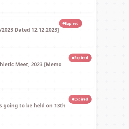
Expired
/2023 Dated 12.12.2023]
Expired
thletic Meet, 2023 [Memo
Expired
s going to be held on 13th