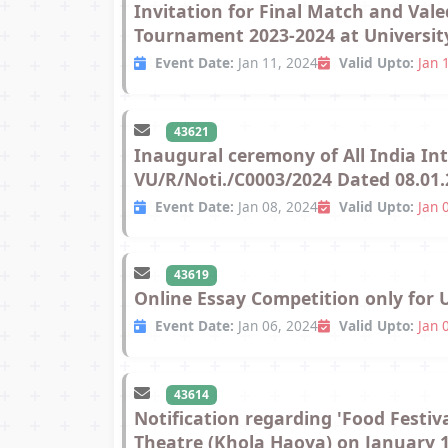
Invitation for Final Match and Vale
Tournament 2023-2024 at University
Event Date:
Jan 11, 2024
Valid Upto:
Jan 
43621
Inaugural ceremony of All India I
VU/R/Noti./C0003/2024 Dated 08.01.
Event Date:
Jan 08, 2024
Valid Upto:
Jan 
43619
Online Essay Competition only for 
Event Date:
Jan 06, 2024
Valid Upto:
Jan 
43614
Notification regarding 'Food Festiv
Theatre (Khola Haoya) on January 11