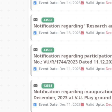
Event Date:
Dec 14, 2023
Valid Upto:
Dec
43538
Notification regarding ''Research 
Event Date:
Dec 13, 2023
Valid Upto:
Dec
43536
Notification regarding participatio
No.: VU/R/1744/2023 Dated 11.12.20
Event Date:
Dec 11, 2023
Valid Upto:
Dec
43535
Notification regarding inauguration
December, 2023 at V.U. Play ground
Event Date:
Dec 11, 2023
Valid Upto:
Dec