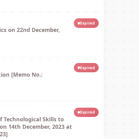
Expired
tics on 22nd December,
Expired
tion [Memo No.:
Expired
Technological Skills to
e on 14th December, 2023 at
23]