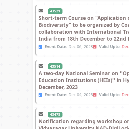
43521
Short-term Course on “Application
Biodiversity” to be organized by C
collaboration with International T
India from 18th December to 22nd D
Event Date:
Dec 06, 2023
Valid Upto:
Dec
43514
A two-day National Seminar on ''Op
Education Institutions (HEIs)'' in 
December, 2023
Event Date:
Dec 04, 2023
Valid Upto:
Dec
43478
Notification regarding workshop o
Vidyasagar University NAD-DigiLock