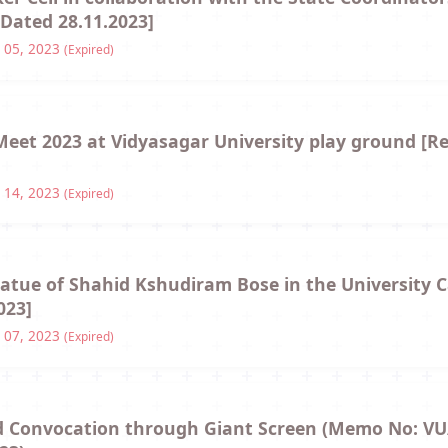
Dated 28.11.2023]
 05, 2023
(Expired)
 Meet 2023 at Vidyasagar University play ground [R
 14, 2023
(Expired)
statue of Shahid Kshudiram Bose in the University
023]
 07, 2023
(Expired)
2nd Convocation through Giant Screen (Memo No: VU