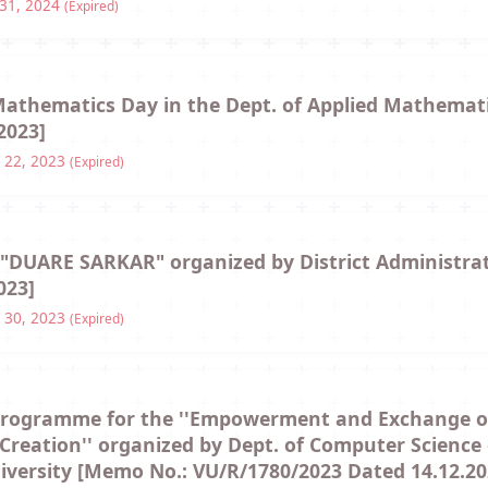
 31, 2024
(Expired)
 Mathematics Day in the Dept. of Applied Mathema
2023]
 22, 2023
(Expired)
f "DUARE SARKAR" organized by District Administra
023]
 30, 2023
(Expired)
programme for the ''Empowerment and Exchange of 
b Creation'' organized by Dept. of Computer Scienc
niversity [Memo No.: VU/R/1780/2023 Dated 14.12.20