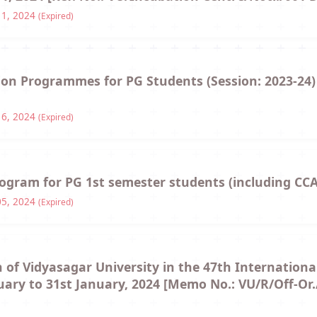
11, 2024
(Expired)
tion Programmes for PG Students (Session: 2023-24
16, 2024
(Expired)
rogram for PG 1st semester students (including CCA
05, 2024
(Expired)
n of Vidyasagar University in the 47th Internationa
uary to 31st January, 2024 [Memo No.: VU/R/Off-Or