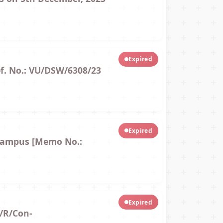
Expired
ef. No.: VU/DSW/6308/23
Expired
 Campus [Memo No.:
Expired
/R/Con-