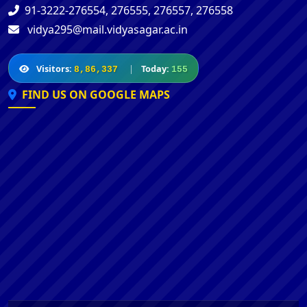
91-3222-276554, 276555, 276557, 276558
vidya295@mail.vidyasagar.ac.in
Visitors:
|
Today:
8,86,337
155
FIND US ON GOOGLE MAPS