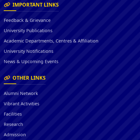
IMPORTANT LINKS
Feedback & Grievance
University Publications
Academic Departments, Centres & Affiliation
University Notifications
News & Upcoming Events
OTHER LINKS
Alumni Network
Vibrant Activities
Facilities
Research
Admission