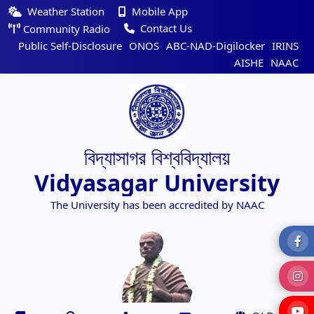
Weather Station
Mobile App
Contact Us
Community Radio
Public Self-Disclosure
ONOS
ABC-NAD-Digilocker
IRINS
AISHE
NAAC
বিদ্যাসাগর বিশ্ববিদ্যালয়
Vidyasagar University
The University has been accredited by NAAC