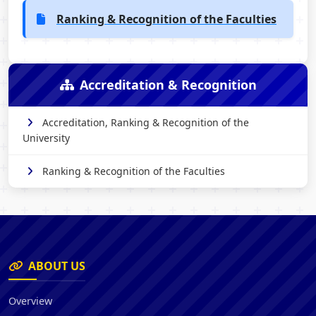
Ranking & Recognition of the Faculties
Accreditation & Recognition
Accreditation, Ranking & Recognition of the
University
Ranking & Recognition of the Faculties
ABOUT US
Overview