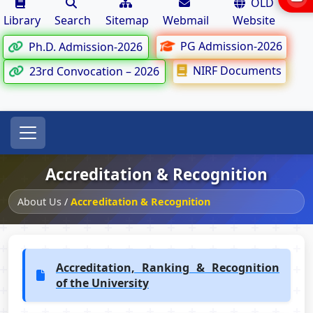
OLD
Library
Search
Sitemap
Webmail
Website
PG Admission-2026
Ph.D. Admission-2026
NIRF Documents
23rd Convocation – 2026
Accreditation & Recognition
About Us
/
Accreditation & Recognition
Accreditation, Ranking & Recognition
of the University