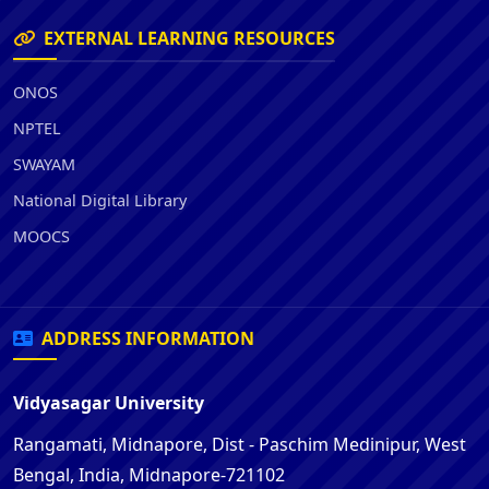
EXTERNAL LEARNING RESOURCES
ONOS
NPTEL
SWAYAM
National Digital Library
MOOCS
ADDRESS INFORMATION
Vidyasagar University
Rangamati, Midnapore, Dist - Paschim Medinipur, West
Bengal, India, Midnapore-721102