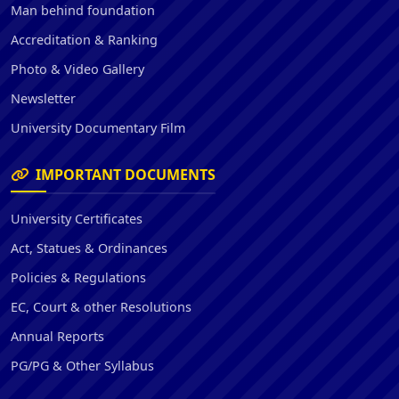
Man behind foundation
Accreditation & Ranking
Photo & Video Gallery
Newsletter
University Documentary Film
IMPORTANT DOCUMENTS
University Certificates
Act, Statues & Ordinances
Policies & Regulations
EC, Court & other Resolutions
Annual Reports
PG/PG & Other Syllabus