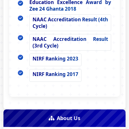
Education Excellence Award by
Zee 24 Ghanta 2018
NAAC Accreditation Result (4th
Cycle)
NAAC Accreditation Result
(3rd Cycle)
NIRF Ranking 2023
NIRF Ranking 2017
About Us