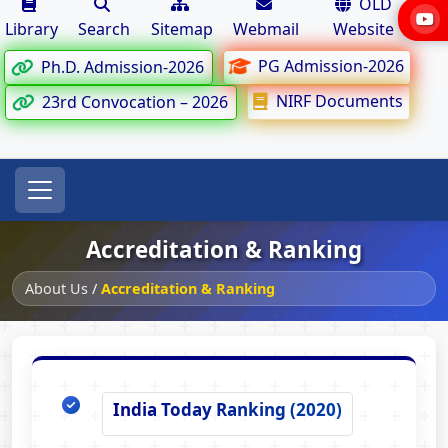
OLD
Library
Search
Sitemap
Webmail
Website
PG Admission-2026
Ph.D. Admission-2026
NIRF Documents
23rd Convocation – 2026
Accreditation & Ranking
About Us
/
Accreditation & Ranking
India Today Ranking (2020)