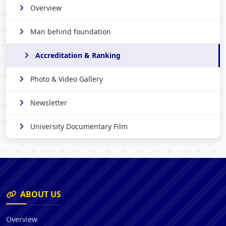
Overview
Man behind foundation
Accreditation & Ranking
Photo & Video Gallery
Newsletter
University Documentary Film
ABOUT US
Overview