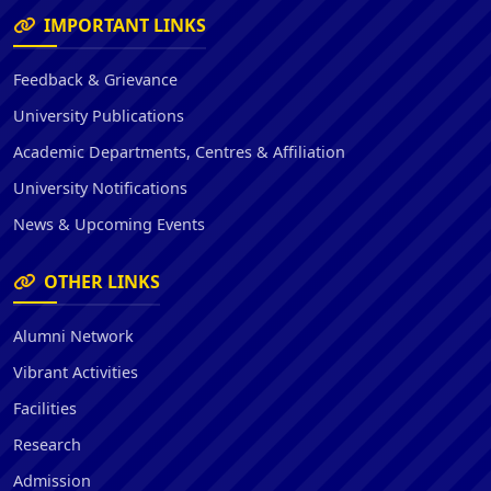
IMPORTANT LINKS
Feedback & Grievance
University Publications
Academic Departments, Centres & Affiliation
University Notifications
News & Upcoming Events
OTHER LINKS
Alumni Network
Vibrant Activities
Facilities
Research
Admission