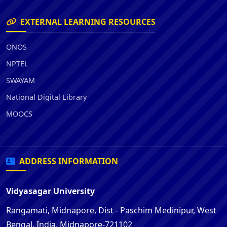
EXTERNAL LEARNING RESOURCES
ONOS
NPTEL
SWAYAM
National Digital Library
MOOCS
ADDRESS INFORMATION
Vidyasagar University
Rangamati, Midnapore, Dist - Paschim Medinipur, West
Bengal, India, Midnapore-721102