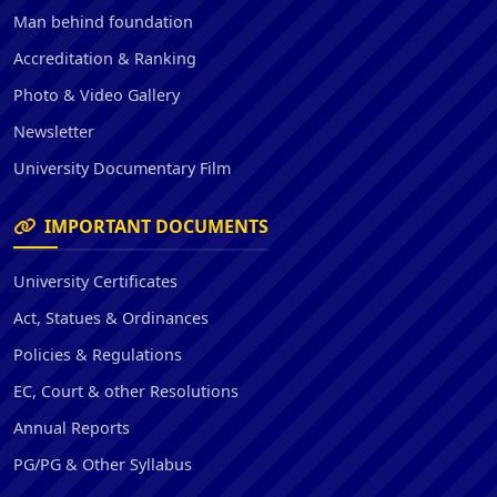
Man behind foundation
Accreditation & Ranking
Photo & Video Gallery
Newsletter
University Documentary Film
IMPORTANT DOCUMENTS
University Certificates
Act, Statues & Ordinances
Policies & Regulations
EC, Court & other Resolutions
Annual Reports
PG/PG & Other Syllabus