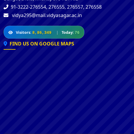
91-3222-276554, 276555, 276557, 276558
vidya295@mail.vidyasagar.ac.in
Visitors:
|
Today:
8,86,349
76
FIND US ON GOOGLE MAPS