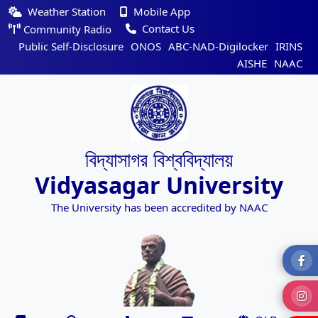
Weather Station
Mobile App
Contact Us
Community Radio
Public Self-Disclosure
ONOS
ABC-NAD-Digilocker
IRINS
AISHE
NAAC
বিদ্যাসাগর বিশ্ববিদ্যালয়
Vidyasagar University
The University has been accredited by NAAC