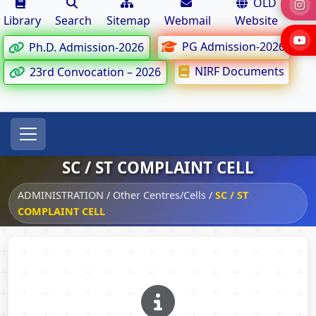
OLD
Library
Search
Sitemap
Webmail
Website
PG Admission-2026
Ph.D. Admission-2026
NIRF Documents
23rd Convocation – 2026
SC / ST COMPLAINT CELL
ADMINISTRATION
/
Other Centres/Cells
/
SC / ST
COMPLAINT CELL