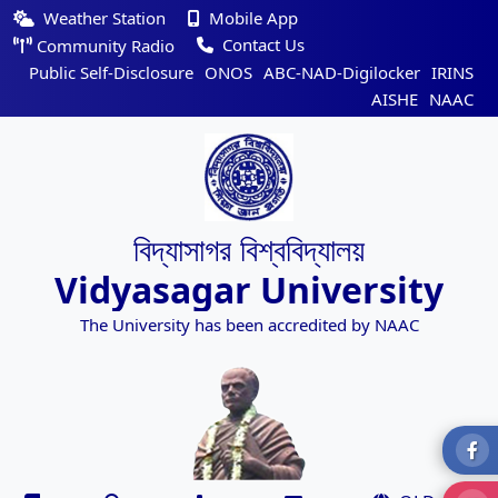
Weather Station
Mobile App
Contact Us
Community Radio
Public Self-Disclosure
ONOS
ABC-NAD-Digilocker
IRINS
AISHE
NAAC
বিদ্যাসাগর বিশ্ববিদ্যালয়
Vidyasagar University
The University has been accredited by NAAC