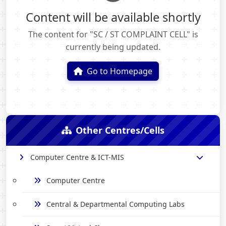
Content will be available shortly
The content for "SC / ST COMPLAINT CELL" is
currently being updated.
Go to Homepage
Other Centres/Cells
Computer Centre & ICT-MIS
Computer Centre
Central & Departmental Computing Labs