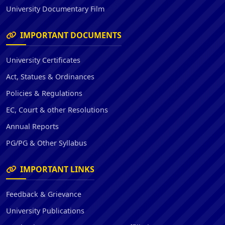
University Documentary Film
IMPORTANT DOCUMENTS
University Certificates
Act, Statues & Ordinances
Policies & Regulations
EC, Court & other Resolutions
Annual Reports
PG/PG & Other Syllabus
IMPORTANT LINKS
Feedback & Grievance
University Publications