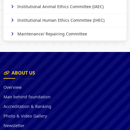
Institutional Animal Ethics Committee (IAEC)
Institutional Human Ethics Committee (IHEC)
Maintenance/ Repairing Committee
ABOUT US
Overview
Man behind foundation
Accreditation & Ranking
Photo & Video Gallery
Newsletter