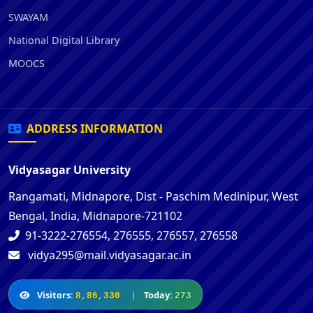
SWAYAM
National Digital Library
MOOCS
ADDRESS INFORMATION
Vidyasagar University
Rangamati, Midnapore, Dist - Paschim Medinipur, West
Bengal, India, Midnapore-721102
91-3222-276554, 276555, 276557, 276558
vidya295@mail.vidyasagar.ac.in
Visitors:
|
Today:
8,86,330
273