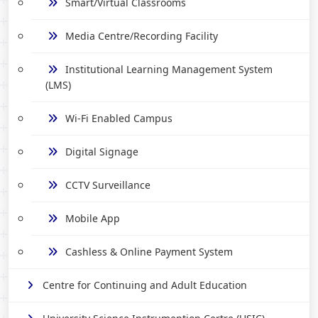
Smart/Virtual Classrooms
Media Centre/Recording Facility
Institutional Learning Management System
(LMS)
Wi-Fi Enabled Campus
Digital Signage
CCTV Surveillance
Mobile App
Cashless & Online Payment System
Centre for Continuing and Adult Education