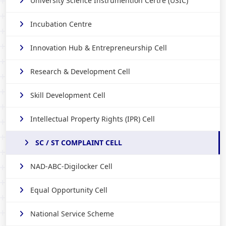
University Science Instrumention Certre (USIC)
Incubation Centre
Innovation Hub & Entrepreneurship Cell
Research & Development Cell
Skill Development Cell
Intellectual Property Rights (IPR) Cell
SC / ST COMPLAINT CELL
NAD-ABC-Digilocker Cell
Equal Opportunity Cell
National Service Scheme