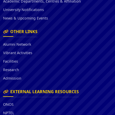
Academic Departments, Centres & Affiliation
University Notifications
News & Upcoming Events
OTHER LINKS
Alumni Network
Vibrant Activities
Facilities
Research
Admission
EXTERNAL LEARNING RESOURCES
ONOS
NPTEL