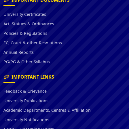
IMPORTANT DOCUMENTS
University Certificates
Act, Statues & Ordinances
Policies & Regulations
EC, Court & other Resolutions
Annual Reports
PG/PG & Other Syllabus
IMPORTANT LINKS
Feedback & Grievance
University Publications
Academic Departments, Centres & Affiliation
University Notifications