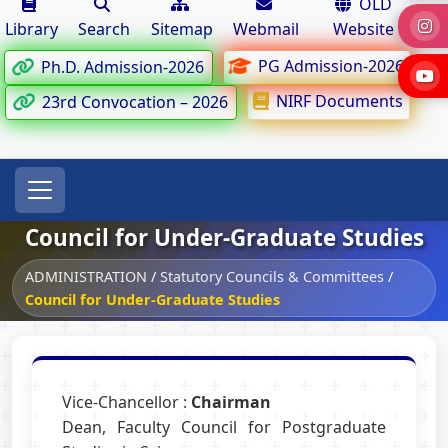
OLD
Library
Search
Sitemap
Webmail
Website
PG Admission-2026
Ph.D. Admission-2026
NIRF Documents
23rd Convocation – 2026
Council for Under-Graduate Studies
ADMINISTRATION
/
Statutory Councils & Committees
/
Council for Under-Graduate Studies
Vice-Chancellor :
Chairman
Dean, Faculty Council for Postgraduate