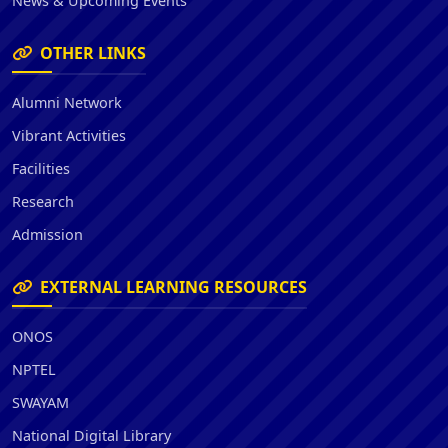
News & Upcoming Events
OTHER LINKS
Alumni Network
Vibrant Activities
Facilities
Research
Admission
EXTERNAL LEARNING RESOURCES
ONOS
NPTEL
SWAYAM
National Digital Library