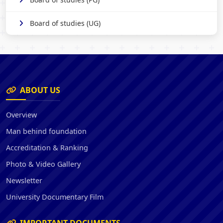
Board of studies (UG)
ABOUT US
Overview
Man behind foundation
Accreditation & Ranking
Photo & Video Gallery
Newsletter
University Documentary Film