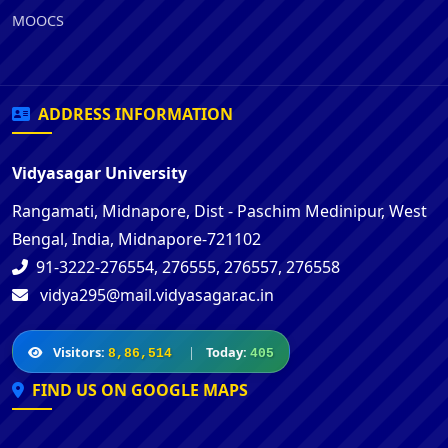
MOOCS
ADDRESS INFORMATION
Vidyasagar University
Rangamati, Midnapore, Dist - Paschim Medinipur, West
Bengal, India, Midnapore-721102
91-3222-276554, 276555, 276557, 276558
vidya295@mail.vidyasagar.ac.in
Visitors:
|
Today:
8,86,514
405
FIND US ON GOOGLE MAPS