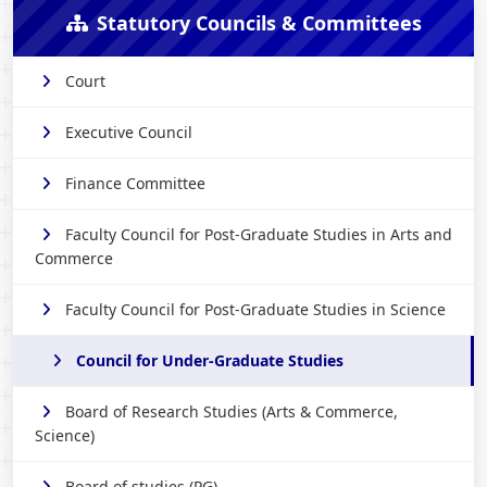
Statutory Councils & Committees
Court
Executive Council
Finance Committee
Faculty Council for Post-Graduate Studies in Arts and
Commerce
Faculty Council for Post-Graduate Studies in Science
Council for Under-Graduate Studies
Board of Research Studies (Arts & Commerce,
Science)
Board of studies (PG)