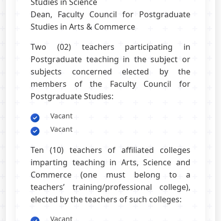
Studies in Science
Dean, Faculty Council for Postgraduate
Studies in Arts & Commerce
Two (02) teachers participating in
Postgraduate teaching in the subject or
subjects concerned elected by the
members of the Faculty Council for
Postgraduate Studies:
Vacant
Vacant
Ten (10) teachers of affiliated colleges
imparting teaching in Arts, Science and
Commerce (one must belong to a
teachers’ training/professional college),
elected by the teachers of such colleges:
Vacant