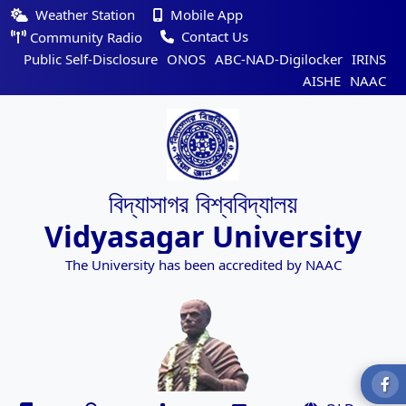
Weather Station
Mobile App
Contact Us
Community Radio
Public Self-Disclosure
ONOS
ABC-NAD-Digilocker
IRINS
AISHE
NAAC
বিদ্যাসাগর বিশ্ববিদ্যালয়
Vidyasagar University
The University has been accredited by NAAC