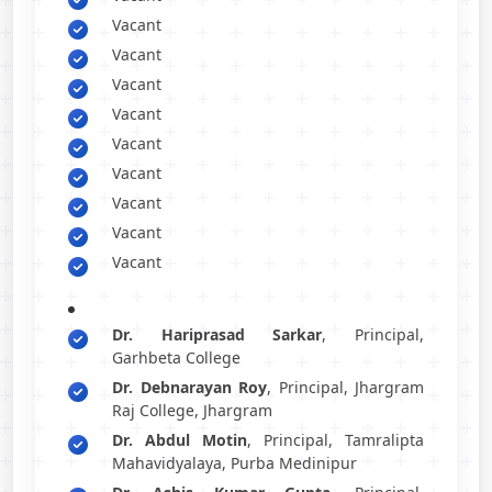
Vacant
Vacant
Vacant
Vacant
Vacant
Vacant
Vacant
Vacant
Vacant
Dr. Hariprasad Sarkar
, Principal,
Garhbeta College
Dr. Debnarayan Roy
, Principal, Jhargram
Raj College, Jhargram
Dr. Abdul Motin
, Principal, Tamralipta
Mahavidyalaya, Purba Medinipur