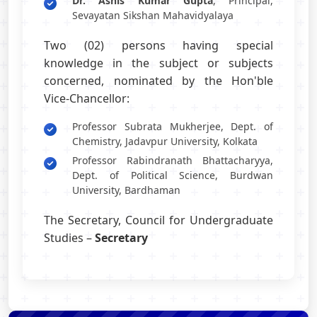
Dr. Ashis Kumar Gupta
, Principal,
Sevayatan Sikshan Mahavidyalaya
Two (02) persons having special
knowledge in the subject or subjects
concerned, nominated by the Hon'ble
Vice-Chancellor:
Professor Subrata Mukherjee, Dept. of
Chemistry, Jadavpur University, Kolkata
Professor Rabindranath Bhattacharyya,
Dept. of Political Science, Burdwan
University, Bardhaman
The Secretary, Council for Undergraduate
Studies –
Secretary