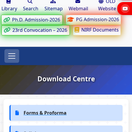
OLD
Library
Search
Sitemap
Webmail
Website
PG Admission-2026
Ph.D. Admission-2026
NIRF Documents
23rd Convocation – 2026
Download Centre
Forms & Proforma