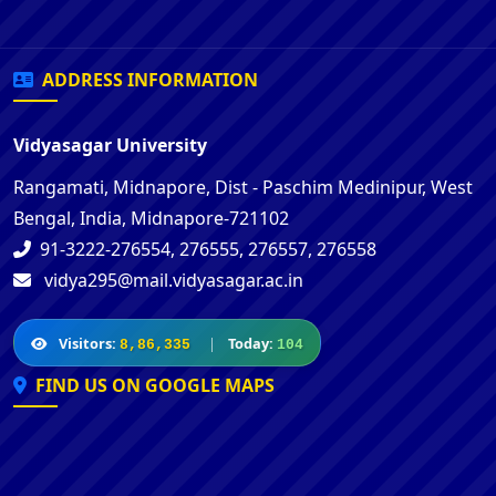
ADDRESS INFORMATION
Vidyasagar University
Rangamati, Midnapore, Dist - Paschim Medinipur, West
Bengal, India, Midnapore-721102
91-3222-276554, 276555, 276557, 276558
vidya295@mail.vidyasagar.ac.in
Visitors:
|
Today:
8,86,335
104
FIND US ON GOOGLE MAPS