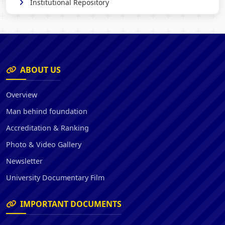
Institutional Repository
ABOUT US
Overview
Man behind foundation
Accreditation & Ranking
Photo & Video Gallery
Newsletter
University Documentary Film
IMPORTANT DOCUMENTS