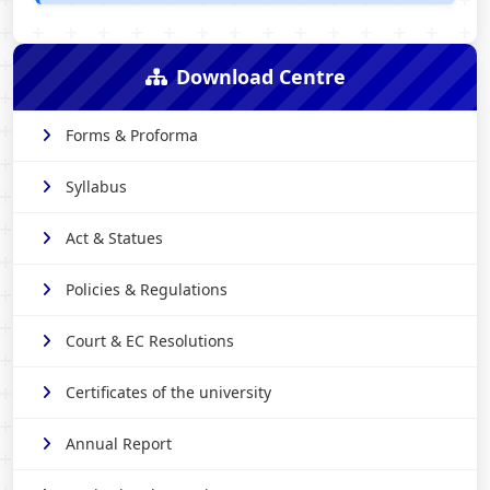
Download Centre
Forms & Proforma
Syllabus
Act & Statues
Policies & Regulations
Court & EC Resolutions
Certificates of the university
Annual Report