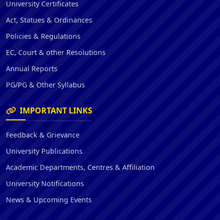
University Certificates
Act, Statues & Ordinances
Policies & Regulations
EC, Court & other Resolutions
Annual Reports
PG/PG & Other Syllabus
IMPORTANT LINKS
Feedback & Grievance
University Publications
Academic Departments, Centres & Affiliation
University Notifications
News & Upcoming Events