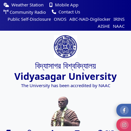
Weather Station
Mobile App
Contact Us
Community Radio
Public Self-Disclosure
ONOS
ABC-NAD-Digilocker
IRINS
AISHE
NAAC
বিদ্যাসাগর বিশ্ববিদ্যালয়
Vidyasagar University
The University has been accredited by NAAC