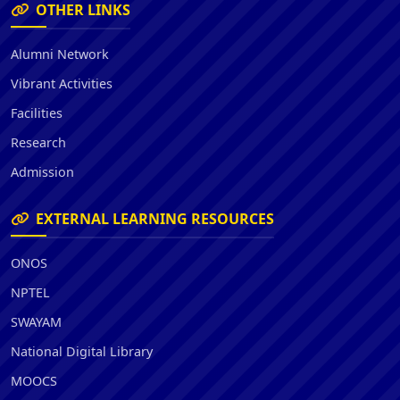
OTHER LINKS
Alumni Network
Vibrant Activities
Facilities
Research
Admission
EXTERNAL LEARNING RESOURCES
ONOS
NPTEL
SWAYAM
National Digital Library
MOOCS