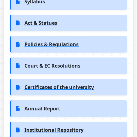
Syllabus
Act & Statues
Policies & Regulations
Court & EC Resolutions
Certificates of the university
Annual Report
Institutional Repository