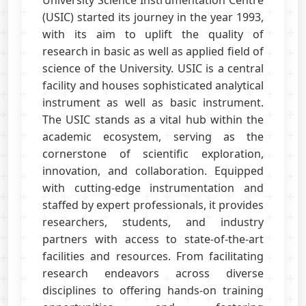
University Science Instrumentation Centre
(USIC) started its journey in the year 1993,
with its aim to uplift the quality of
research in basic as well as applied field of
science of the University. USIC is a central
facility and houses sophisticated analytical
instrument as well as basic instrument.
The USIC stands as a vital hub within the
academic ecosystem, serving as the
cornerstone of scientific exploration,
innovation, and collaboration. Equipped
with cutting-edge instrumentation and
staffed by expert professionals, it provides
researchers, students, and industry
partners with access to state-of-the-art
facilities and resources. From facilitating
research endeavors across diverse
disciplines to offering hands-on training