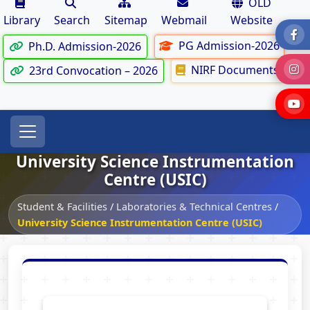
OLD
Library
Search
Sitemap
Webmail
Website
PG Admission-2026
Ph.D. Admission-2026
NIRF Documents
23rd Convocation – 2026
University Science Instrumentation
Centre (USIC)
Student & Facilities
/
Laboratories & Technical Centres
/
University Science Instrumentation Centre (USIC)