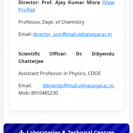
Director: Prof. Ajay Kumar Misra
(
View
Profile
)
Professor, Dept. of Chemistry
Email:
director_usic@mail.vidyasagar.ac.in
Scientific Officer: Dr. Dibyendu
Chatterjee
Assistant Professor in Physics, CDOE
Email:
dibyendu@mail.vidyasagar.ac.in
,
Mob: 8910485230
Laboratories & Technical Centres