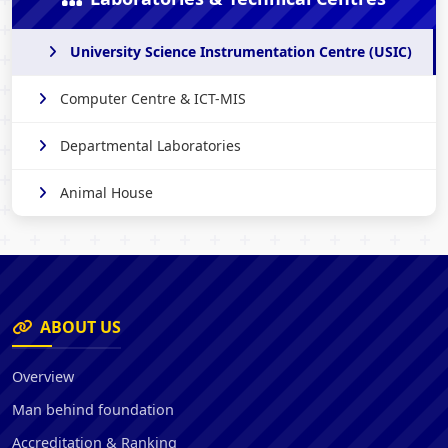
University Science Instrumentation Centre (USIC)
Computer Centre & ICT-MIS
Departmental Laboratories
Animal House
ABOUT US
Overview
Man behind foundation
Accreditation & Ranking