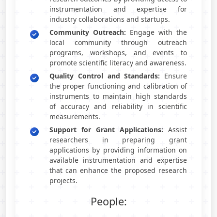
instrumentation and expertise for
industry collaborations and startups.
Community Outreach:
Engage with the
local community through outreach
programs, workshops, and events to
promote scientific literacy and awareness.
Quality Control and Standards:
Ensure
the proper functioning and calibration of
instruments to maintain high standards
of accuracy and reliability in scientific
measurements.
Support for Grant Applications:
Assist
researchers in preparing grant
applications by providing information on
available instrumentation and expertise
that can enhance the proposed research
projects.
People: