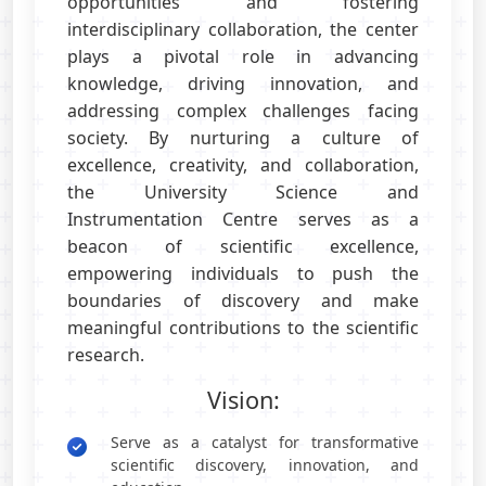
opportunities and fostering
interdisciplinary collaboration, the center
plays a pivotal role in advancing
knowledge, driving innovation, and
addressing complex challenges facing
society. By nurturing a culture of
excellence, creativity, and collaboration,
the University Science and
Instrumentation Centre serves as a
beacon of scientific excellence,
empowering individuals to push the
boundaries of discovery and make
meaningful contributions to the scientific
research.
Vision:
Serve as a catalyst for transformative
scientific discovery, innovation, and