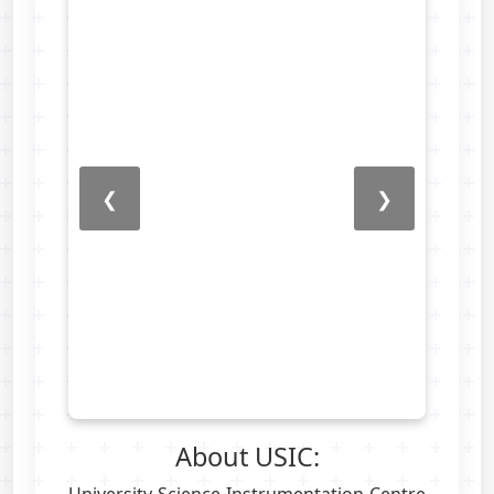
❮
❯
About USIC: