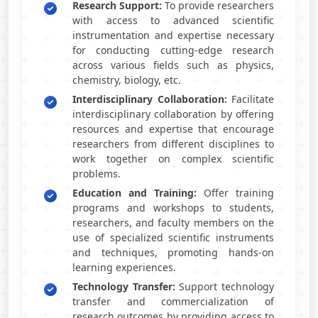
Research Support:
To provide researchers
with access to advanced scientific
instrumentation and expertise necessary
for conducting cutting-edge research
across various fields such as physics,
chemistry, biology, etc.
Interdisciplinary Collaboration:
Facilitate
interdisciplinary collaboration by offering
resources and expertise that encourage
researchers from different disciplines to
work together on complex scientific
problems.
Education and Training:
Offer training
programs and workshops to students,
researchers, and faculty members on the
use of specialized scientific instruments
and techniques, promoting hands-on
learning experiences.
Technology Transfer:
Support technology
transfer and commercialization of
research outcomes by providing access to