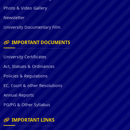
Photo & Video Gallery
Newsletter
University Documentary Film
IMPORTANT DOCUMENTS
University Certificates
Act, Statues & Ordinances
Policies & Regulations
EC, Court & other Resolutions
Annual Reports
PG/PG & Other Syllabus
IMPORTANT LINKS