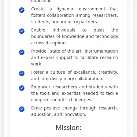
education.
Create a dynamic environment that
fosters collaboration among researchers,
students, and industry partners.
Enable individuals to push the
boundaries of knowledge and technology
across disciplines.
Provide state-of-the-art instrumentation
and expert support to facilitate research
work.
Foster a culture of excellence, creativity,
and interdisciplinary collaboration.
Empower researchers and students with
the tools and expertise needed to tackle
complex scientific challenges.
Drive positive change through research,
education, and innovation.
Mission: