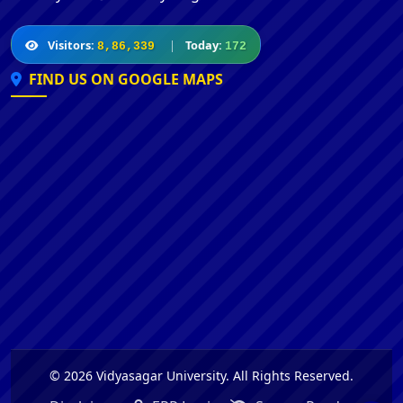
Visitors:
|
Today:
8,86,339
172
FIND US ON GOOGLE MAPS
© 2026 Vidyasagar University. All Rights Reserved.