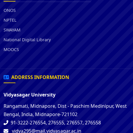
ONOS
NPTEL
SWAYAM
National Digital Library
MOOCS
ADDRESS INFORMATION
Vidyasagar University
Rangamati, Midnapore, Dist - Paschim Medinipur, West
Bengal, India, Midnapore-721102
91-3222-276554, 276555, 276557, 276558
vidya295@mail.vidyasagar.ac.in