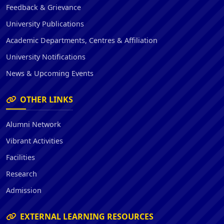
Feedback & Grievance
University Publications
Academic Departments, Centres & Affiliation
University Notifications
News & Upcoming Events
OTHER LINKS
Alumni Network
Vibrant Activities
Facilities
Research
Admission
EXTERNAL LEARNING RESOURCES