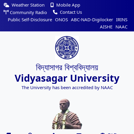
Weather Station
Mobile App
Contact Us
Community Radio
Public Self-Disclosure
ONOS
ABC-NAD-Digilocker
IRINS
AISHE
NAAC
বিদ্যাসাগর বিশ্ববিদ্যালয়
Vidyasagar University
The University has been accredited by NAAC