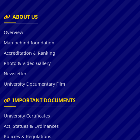
ABOUT US
Overview
Man behind foundation
Accreditation & Ranking
Photo & Video Gallery
Newsletter
University Documentary Film
IMPORTANT DOCUMENTS
University Certificates
Act, Statues & Ordinances
Policies & Regulations