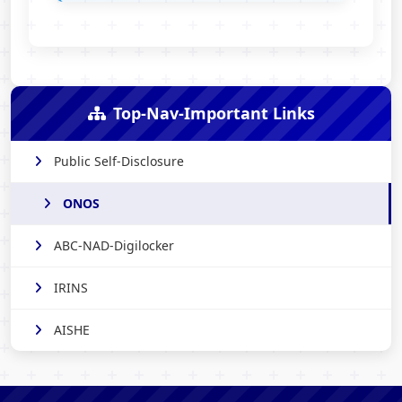
Top-Nav-Important Links
Public Self-Disclosure
ONOS
ABC-NAD-Digilocker
IRINS
AISHE