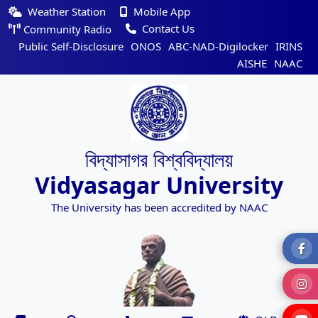
Weather Station
Mobile App
Contact Us
Community Radio
Public Self-Disclosure
ONOS
ABC-NAD-Digilocker
IRINS
AISHE
NAAC
বিদ্যাসাগর বিশ্ববিদ্যালয়
Vidyasagar University
The University has been accredited by NAAC