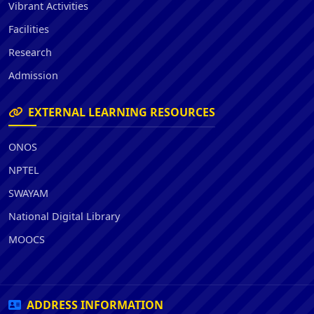
Vibrant Activities
Facilities
Research
Admission
EXTERNAL LEARNING RESOURCES
ONOS
NPTEL
SWAYAM
National Digital Library
MOOCS
ADDRESS INFORMATION