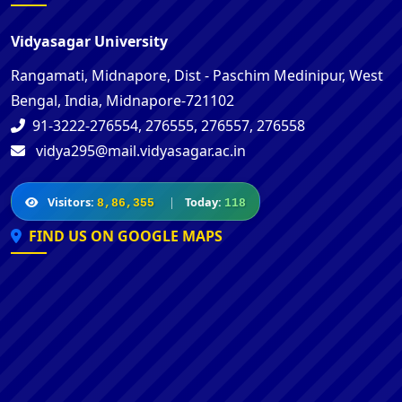
Vidyasagar University
Rangamati, Midnapore, Dist - Paschim Medinipur, West
Bengal, India, Midnapore-721102
91-3222-276554, 276555, 276557, 276558
vidya295@mail.vidyasagar.ac.in
Visitors:
|
Today:
8,86,355
118
FIND US ON GOOGLE MAPS