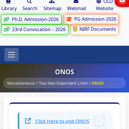
OLD
Library
Search
Sitemap
Webmail
Website
PG Admission-2026
Ph.D. Admission-2026
NIRF Documents
23rd Convocation – 2026
ONOS
Miscellaneous
/
Top-Nav-Important Links
/
ONOS
Click Here to visit ONOS