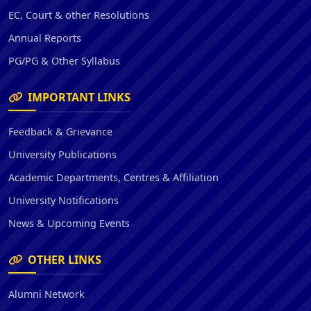
EC, Court & other Resolutions
Annual Reports
PG/PG & Other Syllabus
IMPORTANT LINKS
Feedback & Grievance
University Publications
Academic Departments, Centres & Affiliation
University Notifications
News & Upcoming Events
OTHER LINKS
Alumni Network