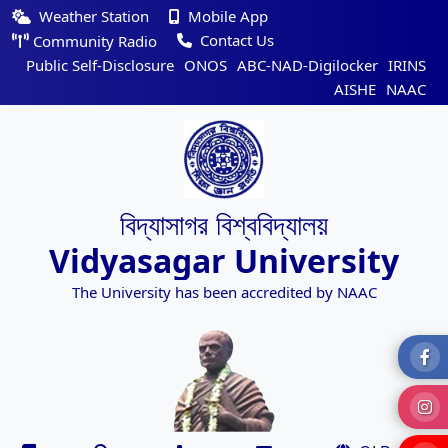
Weather Station
Mobile App
Contact Us
Community Radio
Public Self-Disclosure
ONOS
ABC-NAD-Digilocker
IRINS
AISHE
NAAC
বিদ্যাসাগর বিশ্ববিদ্যালয়
Vidyasagar University
The University has been accredited by NAAC