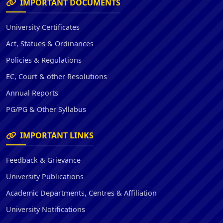
IMPORTANT DOCUMENTS
University Certificates
Act, Statues & Ordinances
Policies & Regulations
EC, Court & other Resolutions
Annual Reports
PG/PG & Other Syllabus
IMPORTANT LINKS
Feedback & Grievance
University Publications
Academic Departments, Centres & Affiliation
University Notifications