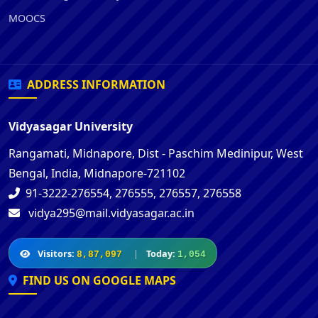
MOOCS
ADDRESS INFORMATION
Vidyasagar University
Rangamati, Midnapore, Dist - Paschim Medinipur, West
Bengal, India, Midnapore-721102
91-3222-276554, 276555, 276557, 276558
vidya295@mail.vidyasagar.ac.in
Visitors:
|
Today:
8,87,097
1,054
FIND US ON GOOGLE MAPS