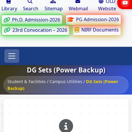
OLD
Library
Search
Sitemap
Webmail
Website
PG Admission-2026
Ph.D. Admission-2026
NIRF Documents
23rd Convocation – 2026
DG Sets (Power Backup)
Student & Facilities
/
Campus Utilities
/
DG Sets (Power
Backup)