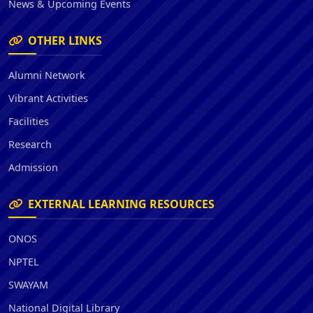
News & Upcoming Events
OTHER LINKS
Alumni Network
Vibrant Activities
Facilities
Research
Admission
EXTERNAL LEARNING RESOURCES
ONOS
NPTEL
SWAYAM
National Digital Library