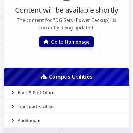
Content will be available shortly
The content for "DG Sets (Power Backup)" is
currently being updated.
Go to Homepage
Campus Utilities
Bank & Post-Office
Transport Facilities
Auditorium