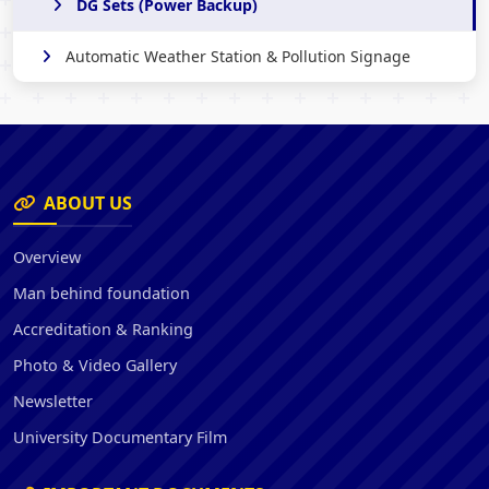
DG Sets (Power Backup)
Automatic Weather Station & Pollution Signage
ABOUT US
Overview
Man behind foundation
Accreditation & Ranking
Photo & Video Gallery
Newsletter
University Documentary Film