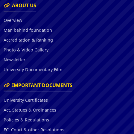
ABOUT US
Overview
Man behind foundation
Accreditation & Ranking
Photo & Video Gallery
Newsletter
University Documentary Film
IMPORTANT DOCUMENTS
University Certificates
Act, Statues & Ordinances
Policies & Regulations
EC, Court & other Resolutions