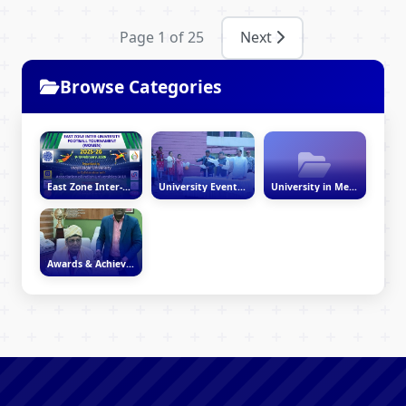
Page 1 of 25
Next
Browse Categories
East Zone Inter-University Women’s Football Tournament 2025–26
University Events & Activities
University in Media
Awards & Achievements