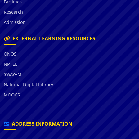
Facilities
Research
Admission
EXTERNAL LEARNING RESOURCES
ONOS
NPTEL
SWAYAM
National Digital Library
MOOCS
ADDRESS INFORMATION