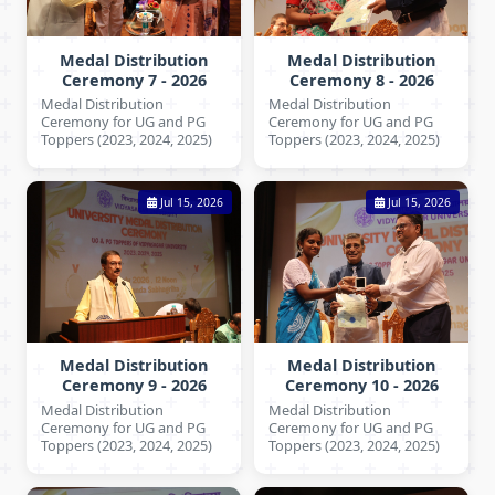
Medal Distribution
Medal Distribution
Ceremony 7 - 2026
Ceremony 8 - 2026
Medal Distribution
Medal Distribution
Ceremony for UG and PG
Ceremony for UG and PG
Toppers (2023, 2024, 2025)
Toppers (2023, 2024, 2025)
Jul 15, 2026
Jul 15, 2026
Medal Distribution
Medal Distribution
Ceremony 9 - 2026
Ceremony 10 - 2026
Medal Distribution
Medal Distribution
Ceremony for UG and PG
Ceremony for UG and PG
Toppers (2023, 2024, 2025)
Toppers (2023, 2024, 2025)