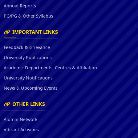
Annual Reports
PG/PG & Other Syllabus
IMPORTANT LINKS
Feedback & Grievance
University Publications
Academic Departments, Centres & Affiliation
University Notifications
News & Upcoming Events
OTHER LINKS
Alumni Network
Vibrant Activities