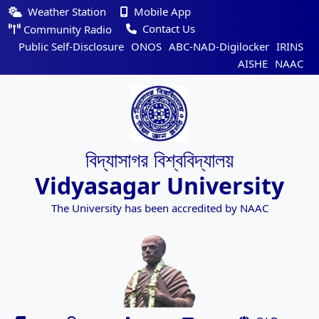
Weather Station
Mobile App
Contact Us
Community Radio
Public Self-Disclosure
ONOS
ABC-NAD-Digilocker
IRINS
AISHE
NAAC
বিদ্যাসাগর বিশ্ববিদ্যালয়
Vidyasagar University
The University has been accredited by NAAC