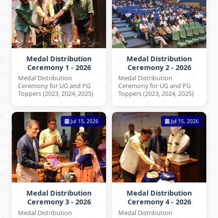
Medal Distribution
Medal Distribution
Ceremony 1 - 2026
Ceremony 2 - 2026
Medal Distribution
Medal Distribution
Ceremony for UG and PG
Ceremony for UG and PG
Toppers (2023, 2024, 2025)
Toppers (2023, 2024, 2025)
Jul 15, 2026
Jul 15, 2026
Medal Distribution
Medal Distribution
Ceremony 3 - 2026
Ceremony 4 - 2026
Medal Distribution
Medal Distribution