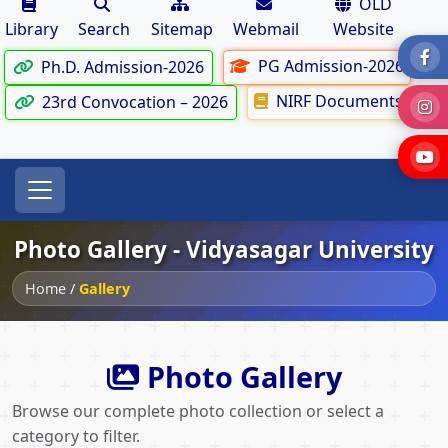
OLD
Library
Search
Sitemap
Webmail
Website
PG Admission-2026
Ph.D. Admission-2026
NIRF Documents
23rd Convocation – 2026
Photo Gallery - Vidyasagar University
Home
/
Gallery
Photo Gallery
Browse our complete photo collection or select a
category to filter.