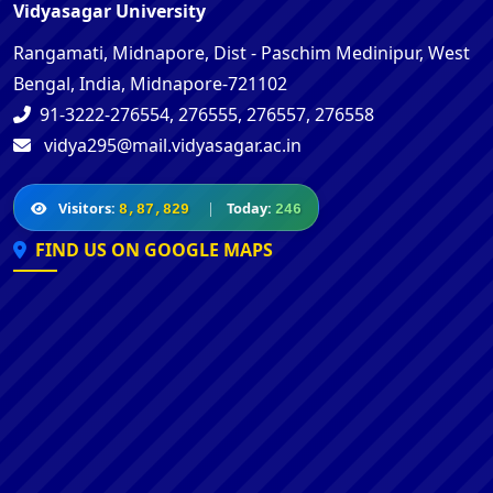
Vidyasagar University
Rangamati, Midnapore, Dist - Paschim Medinipur, West
Bengal, India, Midnapore-721102
91-3222-276554, 276555, 276557, 276558
vidya295@mail.vidyasagar.ac.in
Visitors:
|
Today:
8,87,829
246
FIND US ON GOOGLE MAPS