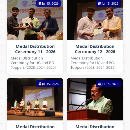
Jul 15, 2026
Jul 15, 2026
Medal Distribution
Medal Distribution
Ceremony 11 - 2026
Ceremony 12 - 2026
Medal Distribution
Medal Distribution
Ceremony for UG and PG
Ceremony for UG and PG
Toppers (2023, 2024, 2025)
Toppers (2023, 2024, 2025)
Jul 15, 2026
Jul 15, 2026
Medal Distribution
Medal Distribution