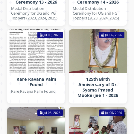
Ceremony 13 - 2026
Ceremony 14 - 2026
Medal Distribution
Medal Distribution
Ceremony for UG and PG
Ceremony for UG and PG
Toppers (2023, 2024, 2025)
Toppers (2023, 2024, 2025)
Jul 09, 2026
Jul 06, 2026
Rare Ravana Palm
125th Birth
Found
Anniversary of Dr.
Syama Prasad
Rare Ravana Palm Found
Mookerjee 1 - 2026
Jul 06, 2026
Jul 06, 2026