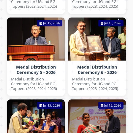
Ceremony for UG and PG
Ceremony for UG and PG
Toppers (2023, 2024, 2025)
Toppers (2023, 2024, 2025)
Jul 15, 2026
Jul 15, 2026
Medal Distribution
Medal Distribution
Ceremony 5 - 2026
Ceremony 6 - 2026
Medal Distribution
Medal Distribution
Ceremony for UG and PG
Ceremony for UG and PG
Toppers (2023, 2024, 2025)
Toppers (2023, 2024, 2025)
Jul 15, 2026
Jul 15, 2026