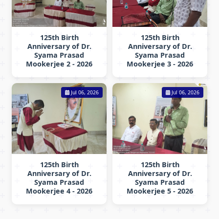
125th Birth
125th Birth
Anniversary of Dr.
Anniversary of Dr.
Syama Prasad
Syama Prasad
Mookerjee 2 - 2026
Mookerjee 3 - 2026
Jul 06, 2026
Jul 06, 2026
125th Birth
125th Birth
Anniversary of Dr.
Anniversary of Dr.
Syama Prasad
Syama Prasad
Mookerjee 4 - 2026
Mookerjee 5 - 2026