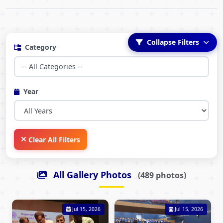
Collapse Filters
Category
Year
Clear All Filters
All Gallery Photos
(489 photos)
Jul 15, 2026
Jul 15, 2026