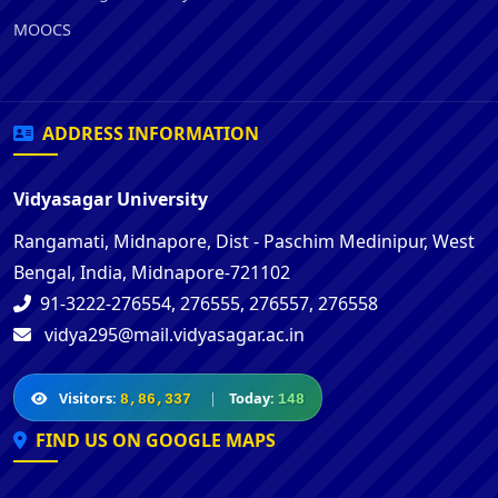
MOOCS
ADDRESS INFORMATION
Vidyasagar University
Rangamati, Midnapore, Dist - Paschim Medinipur, West
Bengal, India, Midnapore-721102
91-3222-276554, 276555, 276557, 276558
vidya295@mail.vidyasagar.ac.in
Visitors:
|
Today:
8,86,337
148
FIND US ON GOOGLE MAPS