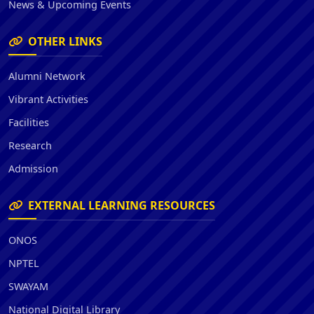
News & Upcoming Events
OTHER LINKS
Alumni Network
Vibrant Activities
Facilities
Research
Admission
EXTERNAL LEARNING RESOURCES
ONOS
NPTEL
SWAYAM
National Digital Library