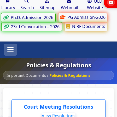
OLD
Library
Search
Sitemap
Webmail
Website
PG Admission-2026
Ph.D. Admission-2026
NIRF Documents
23rd Convocation – 2026
Policies & Regulations
Important Documents
/
Policies & Regulations
Court Meeting Resolutions
View Resolutions