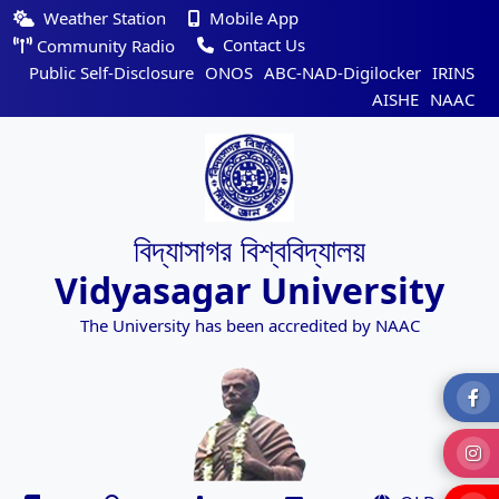
Weather Station
Mobile App
Contact Us
Community Radio
Public Self-Disclosure
ONOS
ABC-NAD-Digilocker
IRINS
AISHE
NAAC
বিদ্যাসাগর বিশ্ববিদ্যালয়
Vidyasagar University
The University has been accredited by NAAC