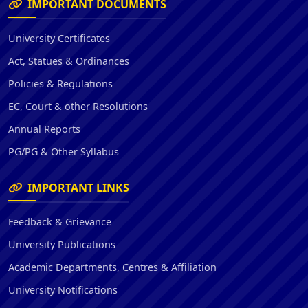
IMPORTANT DOCUMENTS
University Certificates
Act, Statues & Ordinances
Policies & Regulations
EC, Court & other Resolutions
Annual Reports
PG/PG & Other Syllabus
IMPORTANT LINKS
Feedback & Grievance
University Publications
Academic Departments, Centres & Affiliation
University Notifications