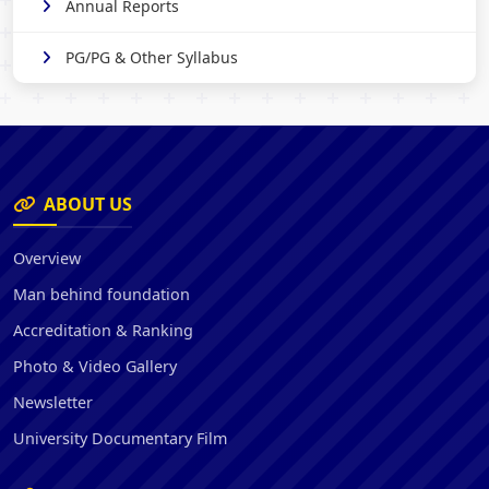
Annual Reports
PG/PG & Other Syllabus
ABOUT US
Overview
Man behind foundation
Accreditation & Ranking
Photo & Video Gallery
Newsletter
University Documentary Film