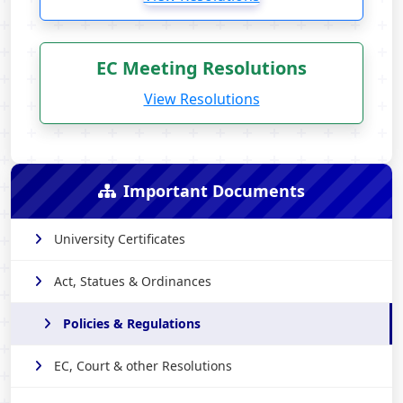
EC Meeting Resolutions
View Resolutions
Important Documents
University Certificates
Act, Statues & Ordinances
Policies & Regulations
EC, Court & other Resolutions