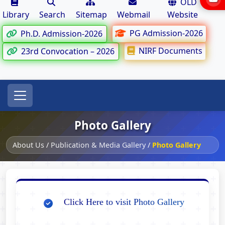
OLD
Library
Search
Sitemap
Webmail
Website
PG Admission-2026
Ph.D. Admission-2026
NIRF Documents
23rd Convocation – 2026
Photo Gallery
About Us
/
Publication & Media Gallery
/
Photo Gallery
Click Here to visit Photo Gallery