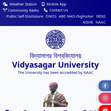
Weather Station
Mobile App
Contact Us
Community Radio
Public Self-Disclosure
ONOS
ABC-NAD-Digilocker
IRINS
AISHE
NAAC
বিদ্যাসাগর বিশ্ববিদ্যালয়
Vidyasagar University
The University has been accredited by NAAC