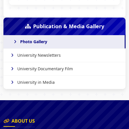
Publication & Media Gallery
Photo Gallery
University Newsletters
University Documentary Film
University in Media
ABOUT US