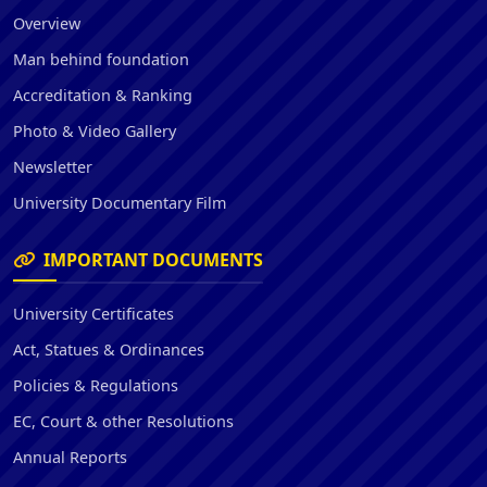
Overview
Man behind foundation
Accreditation & Ranking
Photo & Video Gallery
Newsletter
University Documentary Film
IMPORTANT DOCUMENTS
University Certificates
Act, Statues & Ordinances
Policies & Regulations
EC, Court & other Resolutions
Annual Reports