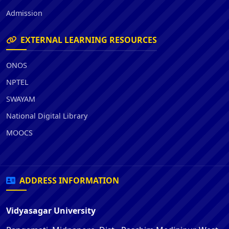
Admission
EXTERNAL LEARNING RESOURCES
ONOS
NPTEL
SWAYAM
National Digital Library
MOOCS
ADDRESS INFORMATION
Vidyasagar University