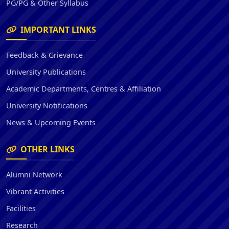
PG/PG & Other Syllabus
IMPORTANT LINKS
Feedback & Grievance
University Publications
Academic Departments, Centres & Affiliation
University Notifications
News & Upcoming Events
OTHER LINKS
Alumni Network
Vibrant Activities
Facilities
Research