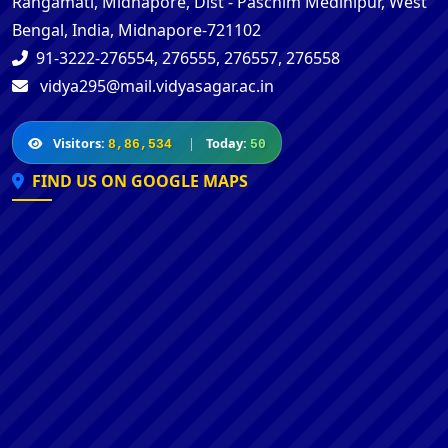
Rangamati, Midnapore, Dist - Paschim Medinipur, West
Bengal, India, Midnapore-721102
91-3222-276554, 276555, 276557, 276558
vidya295@mail.vidyasagar.ac.in
Visitors:
|
Today:
8,86,534
50
FIND US ON GOOGLE MAPS