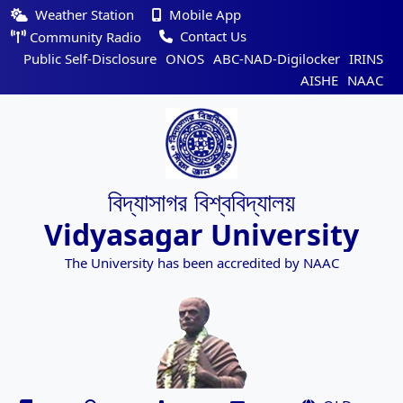
Weather Station
Mobile App
Contact Us
Community Radio
Public Self-Disclosure
ONOS
ABC-NAD-Digilocker
IRINS
AISHE
NAAC
বিদ্যাসাগর বিশ্ববিদ্যালয়
Vidyasagar University
The University has been accredited by NAAC