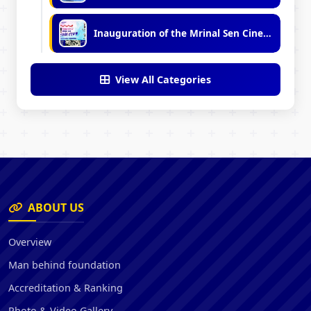
Inauguration of the Mrinal Sen Cine Club
View All Categories
ABOUT US
Overview
Man behind foundation
Accreditation & Ranking
Photo & Video Gallery