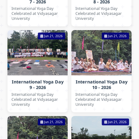
7 - 2026
8 - 2026
International Yoga Day
International Yoga Day
Celebrated at Vidyasagar
Celebrated at Vidyasagar
University
University
Jun 21, 2026
Jun 21, 2026
International Yoga Day
International Yoga Day
9 - 2026
10 - 2026
International Yoga Day
International Yoga Day
Celebrated at Vidyasagar
Celebrated at Vidyasagar
University
University
Jun 21, 2026
Jun 21, 2026