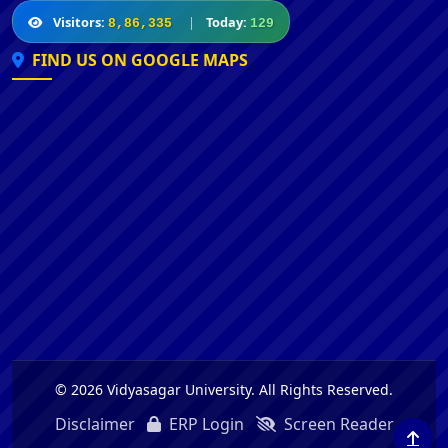
Visitors:
|
Today:
8,86,335
129
FIND US ON GOOGLE MAPS
© 2026 Vidyasagar University. All Rights Reserved.
Disclaimer
ERP Login
Screen Reader