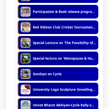
Participation & Book release programme in Kolkata international Book Fair - 2026
Red Ribbon Club Cricket Tournament 2026
Special Lecture on ‘The Possibility of Metaphysics: A Dialogue Between Tradition and Modernity"
Special lecture on 'Menopause & Human Variation.'
Sundays on Cycle
University Logo Sculpture Unveiling Ceremony
Unnat Bharat Abhiyan-Cycle Rally-2026