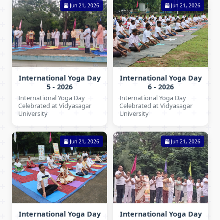
Jun 21, 2026
Jun 21, 2026
International Yoga Day
International Yoga Day
5 - 2026
6 - 2026
International Yoga Day
International Yoga Day
Celebrated at Vidyasagar
Celebrated at Vidyasagar
University
University
Jun 21, 2026
Jun 21, 2026
International Yoga Day
International Yoga Day