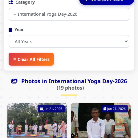
Category
Year
Clear All Filters
Photos in International Yoga Day-2026
(19 photos)
Jun 21, 2026
Jun 21, 2026