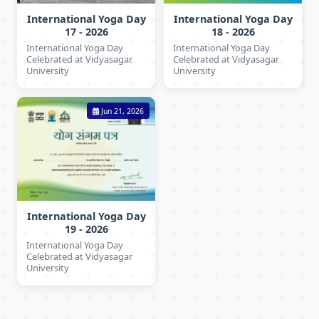
International Yoga Day
International Yoga Day
17 - 2026
18 - 2026
International Yoga Day
International Yoga Day
Celebrated at Vidyasagar
Celebrated at Vidyasagar
University
University
Jun 21, 2026
International Yoga Day
19 - 2026
International Yoga Day
Celebrated at Vidyasagar
University