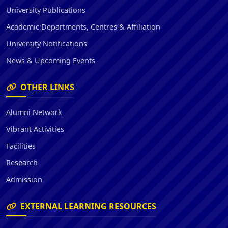
University Publications
Academic Departments, Centres & Affiliation
University Notifications
News & Upcoming Events
OTHER LINKS
Alumni Network
Vibrant Activities
Facilities
Research
Admission
EXTERNAL LEARNING RESOURCES