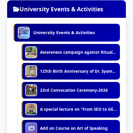
University Events & Activities
University Events & Activities
Awareness campaign against Ritualistic Wildlife Hunting' in association with WB Forest Department
125th Birth Anniversary of Dr. Syama Prasad Mookerjee
23rd Convocation Ceremony-2026
A special lecture on “From SEO to GEO: Mastering Generative Engine Optimization”
Add on Course on Art of Speaking