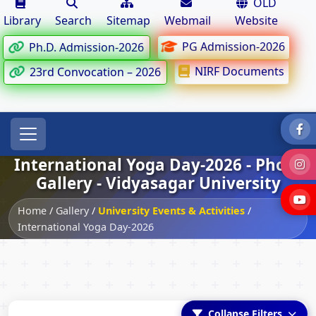
OLD
Library
Search
Sitemap
Webmail
Website
PG Admission-2026
Ph.D. Admission-2026
NIRF Documents
23rd Convocation – 2026
International Yoga Day-2026 - Photo
Gallery - Vidyasagar University
Home
/
Gallery
/
University Events & Activities
/
International Yoga Day-2026
Collapse Filters