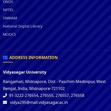
ONOS
NPTEL
SWAYAM
National Digital Library
MOOCS
ADDRESS INFORMATION
Vidyasagar University
Rangamati, Midnapore, Dist - Paschim Medinipur, West
Bengal, India, Midnapore-721102
91-3222-276554, 276555, 276557, 276558
vidya295@mail.vidyasagar.ac.in