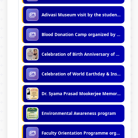
Adivasi Museum visit by the students of Vidyasagar Vidyalaya (Junior)
Blood Donation Camp organized by Students of Kshudiram Hostel
Celebration of Birth Anniversary of Rishi Bankim Chandra Chattopadhyay (2026)
Celebration of World Earthday & Installation of Solar Street Lights
Dr. Syama Prasad Mookerjee Memorial Lecture 29-Jun-2026
Environmental Awareness program
Faculty Orientation Programme organized by IQAC, VU (07.04.2026)