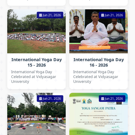
Jun 21, 2026
Jun 21, 2026
International Yoga Day
International Yoga Day
15 - 2026
16 - 2026
International Yoga Day
International Yoga Day
Celebrated at Vidyasagar
Celebrated at Vidyasagar
University
University
Jun 21, 2026
Jun 21, 2026