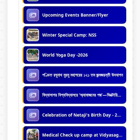
Upcoming Events Banner/Flyer
Winter Special Camp: NSS
World Yoga Day -2026
পণ্ডিত রঘুনাথ মুরমু মহাশয়ের ১২১ তম জন্মজয়ন্তী উদযাপন
বিদ্যাসাগর বিশ্ববিদ্যালয়ে ‘অ্যামাজনের পদ্ম’—ভিক্টোরিয়া অ্যামাজনিকার রোপণ
Celebration of Netaji's Birth Day - 2026
Medical Check up camp at Vidyasagar University by Mobile Medical Unit of Midnapore Municipality