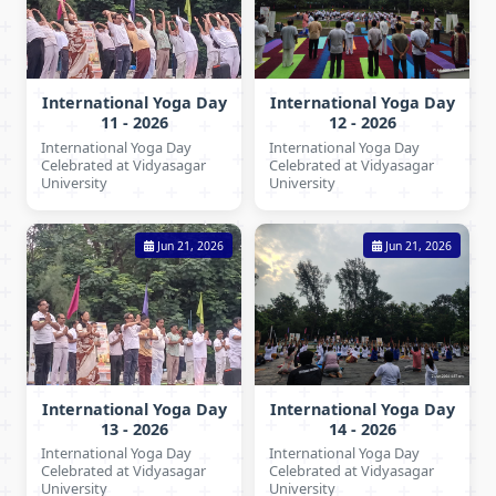
International Yoga Day
International Yoga Day
11 - 2026
12 - 2026
International Yoga Day
International Yoga Day
Celebrated at Vidyasagar
Celebrated at Vidyasagar
University
University
Jun 21, 2026
Jun 21, 2026
International Yoga Day
International Yoga Day
13 - 2026
14 - 2026
International Yoga Day
International Yoga Day
Celebrated at Vidyasagar
Celebrated at Vidyasagar
University
University