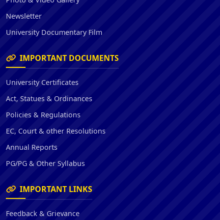
Newsletter
University Documentary Film
IMPORTANT DOCUMENTS
University Certificates
Act, Statues & Ordinances
Policies & Regulations
EC, Court & other Resolutions
Annual Reports
PG/PG & Other Syllabus
IMPORTANT LINKS
Feedback & Grievance