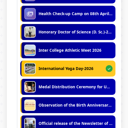
Health Check-up Camp on 08th April, 2026
Honorary Doctor of Science (D. Sc.)-2026
Inter College Athletic Meet 2026
International Yoga Day-2026
Medal Distribution Ceremony for UG and PG Toppers (2023, 2024, 2025)
Observation of the Birth Anniversary of Late Dr. Bidhan Chandra Roy (2026)
Official release of the Newsletter of Vidyasagar University (No.11, 2025-2026)