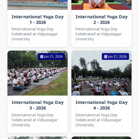
International Yoga Day
International Yoga Day
1 - 2026
2 - 2026
International Yoga Day
International Yoga Day
Celebrated at Vidyasagar
Celebrated at Vidyasagar
University
University
Jun 21, 2026
Jun 21, 2026
International Yoga Day
International Yoga Day
3 - 2026
4 - 2026
International Yoga Day
International Yoga Day
Celebrated at Vidyasagar
Celebrated at Vidyasagar
University
University