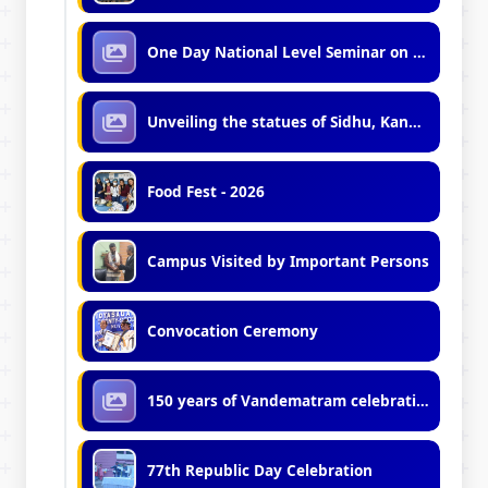
One Day National Level Seminar on Minority Politics in India
Unveiling the statues of Sidhu, Kanu and Birsa
Food Fest - 2026
Campus Visited by Important Persons
Convocation Ceremony
150 years of Vandematram celebration
77th Republic Day Celebration